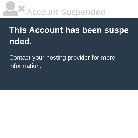
Account Suspended
This Account has been suspe
nded.
Contact your hosting provider
for more
information.