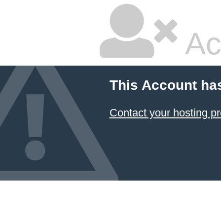
Ac
This Account ha
Contact your hosting pr