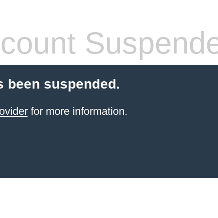
count Suspend
s been suspended.
ovider
for more information.