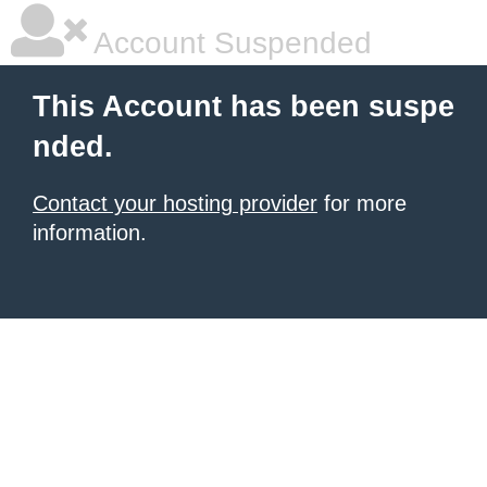
Account Suspended
This Account has been suspe
nded.
Contact your hosting provider
for more
information.