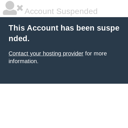
Account Suspended
This Account has been suspe
nded.
Contact your hosting provider
for more
information.