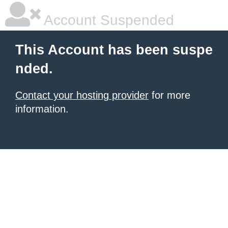
Account Suspended
This Account has been suspe
nded.
Contact your hosting provider
for more
information.