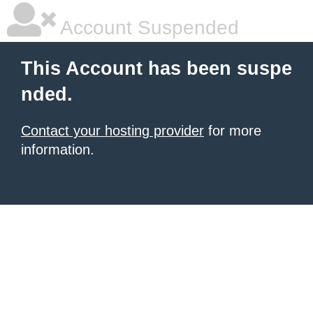
Account Suspended
This Account has been suspe
nded.
Contact your hosting provider
for more
information.