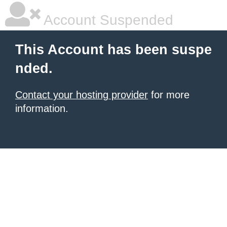
Account Suspended
This Account has been suspe
nded.
Contact your hosting provider
for more
information.