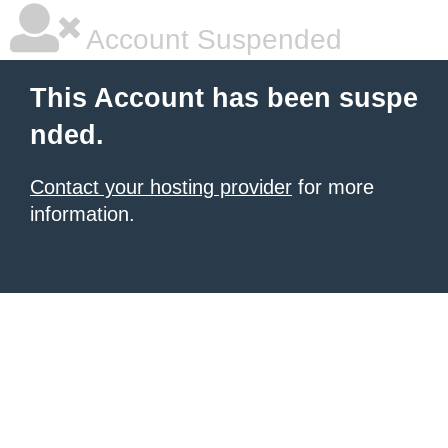
Account Suspended
This Account has been suspe
nded.
Contact your hosting provider
for more
information.