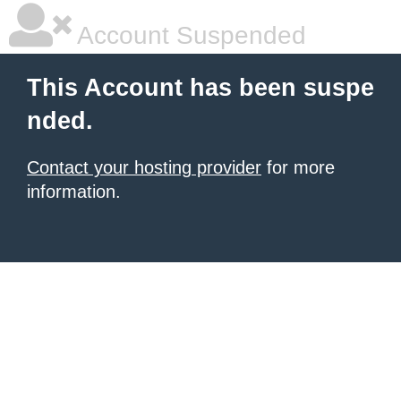
Account Suspended
This Account has been suspe
nded.
Contact your hosting provider
for more
information.