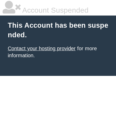
Account Suspended
This Account has been suspe
nded.
Contact your hosting provider
for more
information.