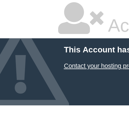
Ac
This Account ha
Contact your hosting pr