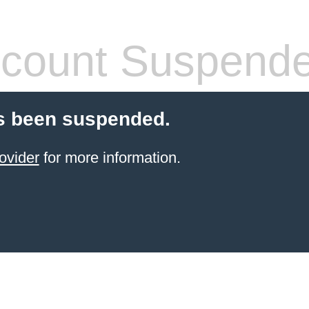
count Suspend
s been suspended.
ovider
for more information.