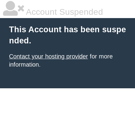
Account Suspended
This Account has been suspe
nded.
Contact your hosting provider
for more
information.