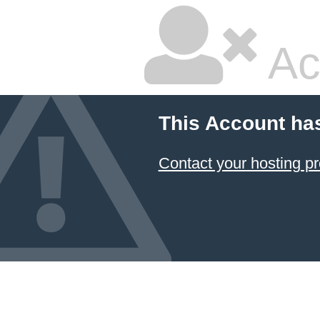
Ac
This Account ha
Contact your hosting pr