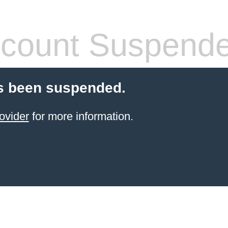
count Suspend
s been suspended.
ovider
for more information.