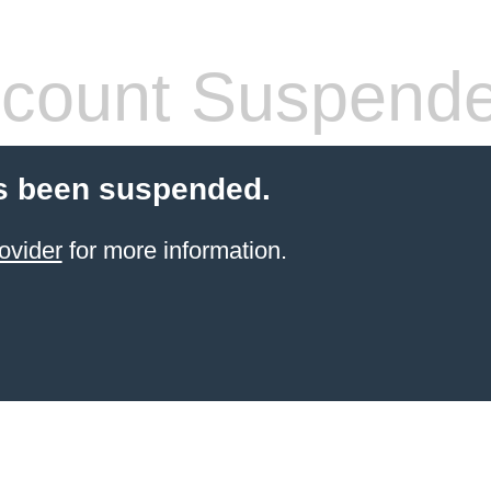
count Suspend
s been suspended.
ovider
for more information.