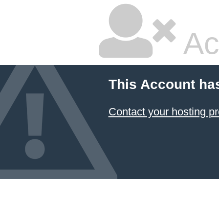
Ac
This Account ha
Contact your hosting pr