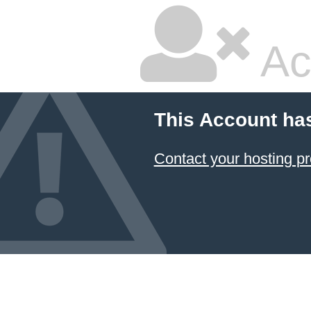
Ac
This Account ha
Contact your hosting pr