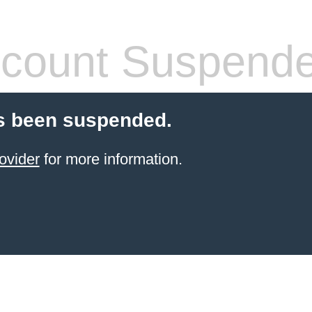
count Suspend
s been suspended.
ovider
for more information.