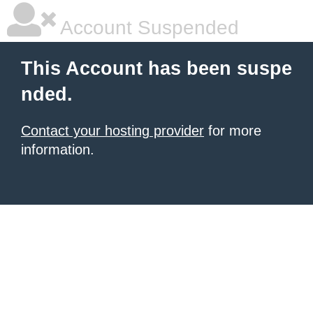
Account Suspended
This Account has been suspe
nded.
Contact your hosting provider
for more
information.