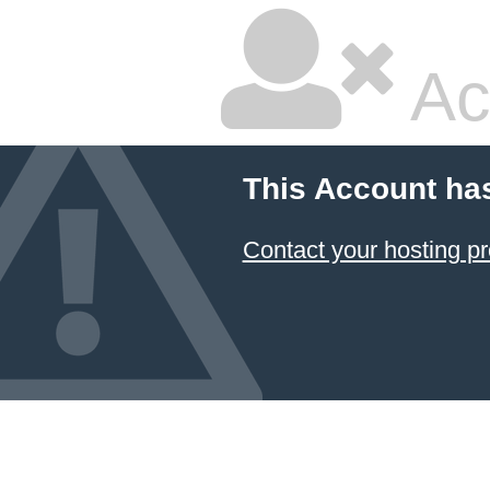
Ac
This Account ha
Contact your hosting pr