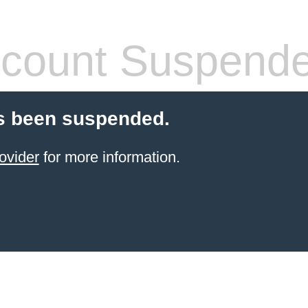
count Suspend
s been suspended.
ovider
for more information.