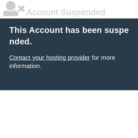
Account Suspended
This Account has been suspe
nded.
Contact your hosting provider
for more
information.