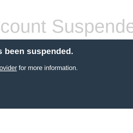
count Suspend
s been suspended.
ovider
for more information.