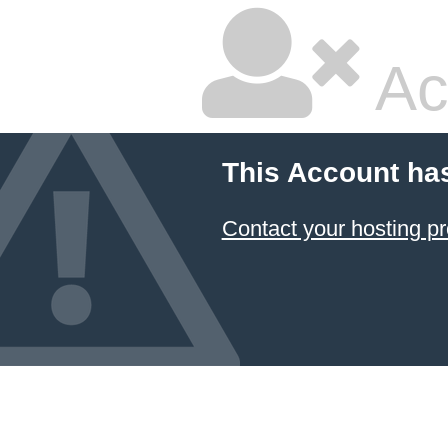
Ac
This Account ha
Contact your hosting pr