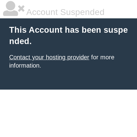
Account Suspended
This Account has been suspe
nded.
Contact your hosting provider
for more
information.