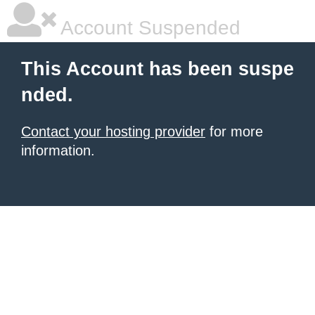
Account Suspended
This Account has been suspe
nded.
Contact your hosting provider
for more
information.