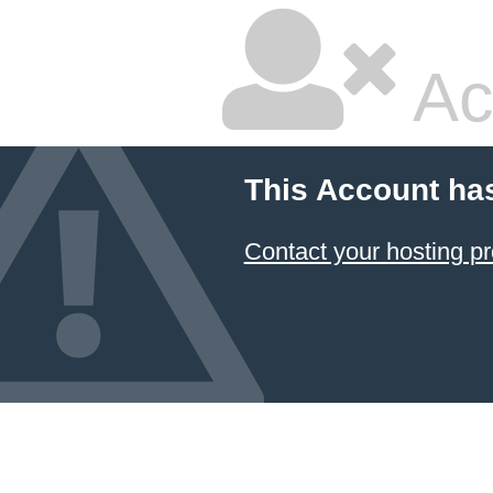
Ac
This Account ha
Contact your hosting pr