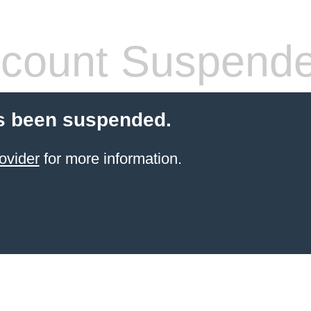
count Suspend
s been suspended.
ovider
for more information.