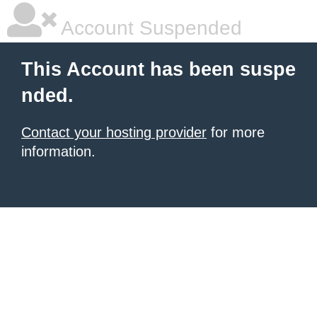
Account Suspended
This Account has been suspe
nded.
Contact your hosting provider
for more
information.