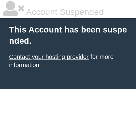
Account Suspended
This Account has been suspe
nded.
Contact your hosting provider
for more
information.