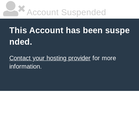
Account Suspended
This Account has been suspe
nded.
Contact your hosting provider
for more
information.