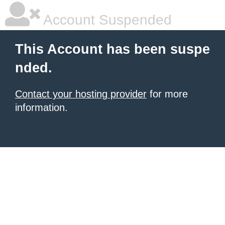
Account Suspended
This Account has been suspe
nded.
Contact your hosting provider
for more
information.