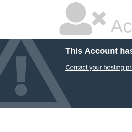
Ac
This Account ha
Contact your hosting pr