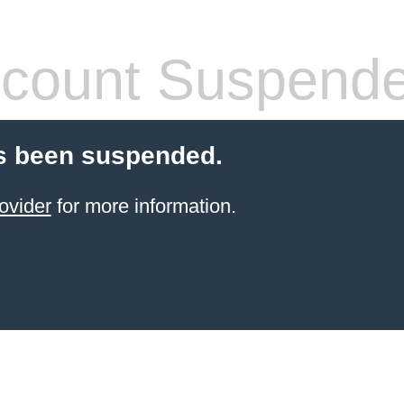
count Suspend
s been suspended.
ovider
for more information.