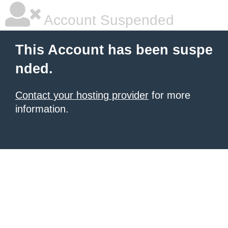
Account Suspended
This Account has been suspe
nded.
Contact your hosting provider
for more
information.