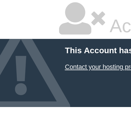
Ac
This Account ha
Contact your hosting pr