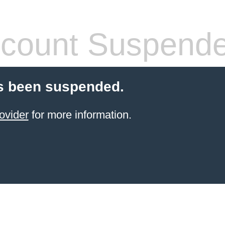
count Suspend
s been suspended.
ovider
for more information.