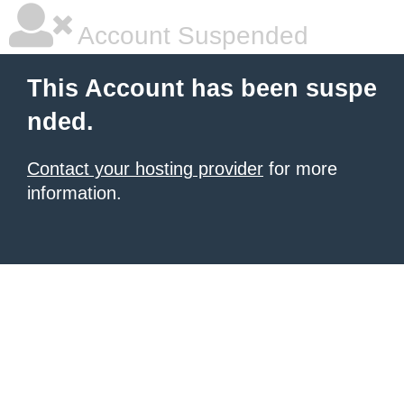
Account Suspended
This Account has been suspe
nded.
Contact your hosting provider
for more
information.