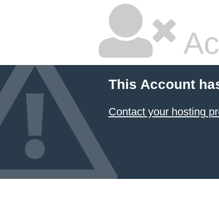
Ac
This Account ha
Contact your hosting pr