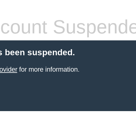
count Suspend
s been suspended.
ovider
for more information.