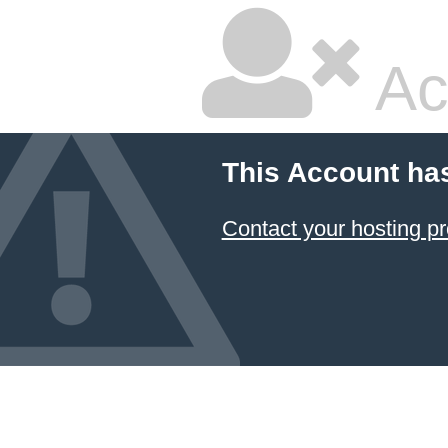
Ac
This Account ha
Contact your hosting pr