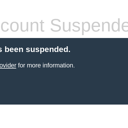
count Suspend
s been suspended.
ovider
for more information.