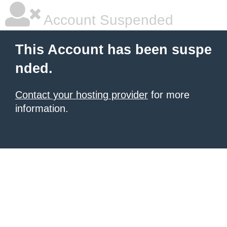
Account Suspended
This Account has been suspe
nded.
Contact your hosting provider
for more
information.