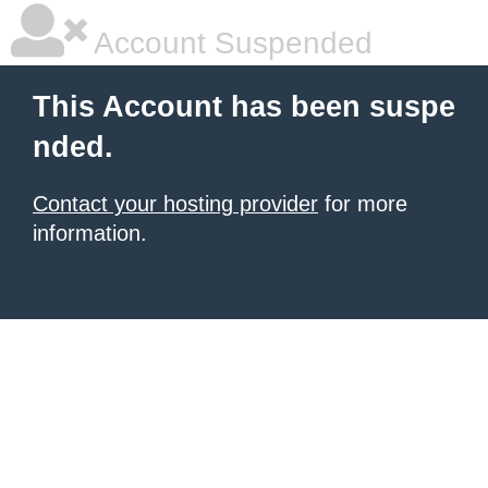
Account Suspended
This Account has been suspe
nded.
Contact your hosting provider
for more
information.