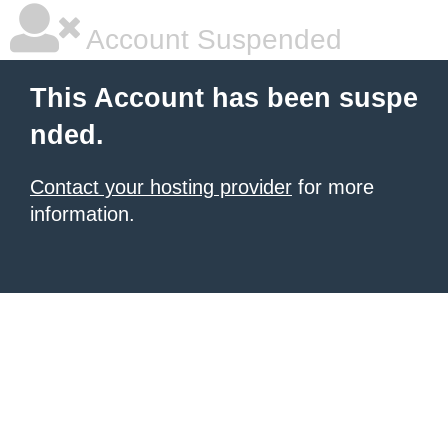
Account Suspended
This Account has been suspe
nded.
Contact your hosting provider
for more
information.