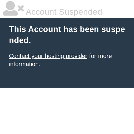
Account Suspended
This Account has been suspe
nded.
Contact your hosting provider
for more
information.