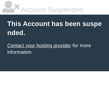
Account Suspended
This Account has been suspe
nded.
Contact your hosting provider
for more
information.