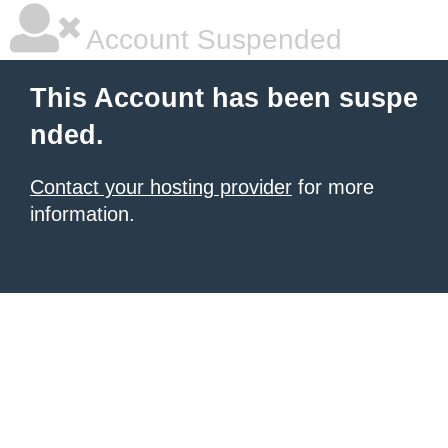
Account Suspended
This Account has been suspe
nded.
Contact your hosting provider
for more
information.