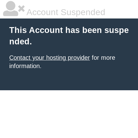
Account Suspended
This Account has been suspe
nded.
Contact your hosting provider
for more
information.