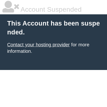
Account Suspended
This Account has been suspe
nded.
Contact your hosting provider
for more
information.