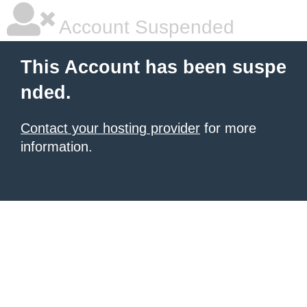
Account Suspended
This Account has been suspe
nded.
Contact your hosting provider
for more
information.