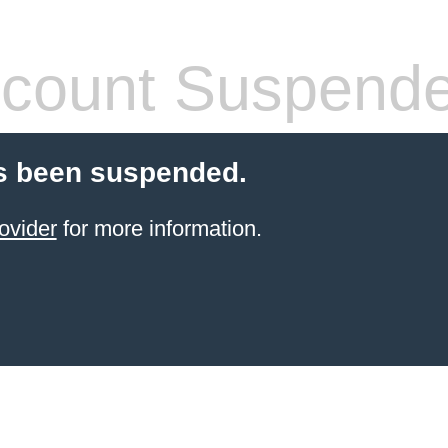
count Suspend
s been suspended.
ovider
for more information.