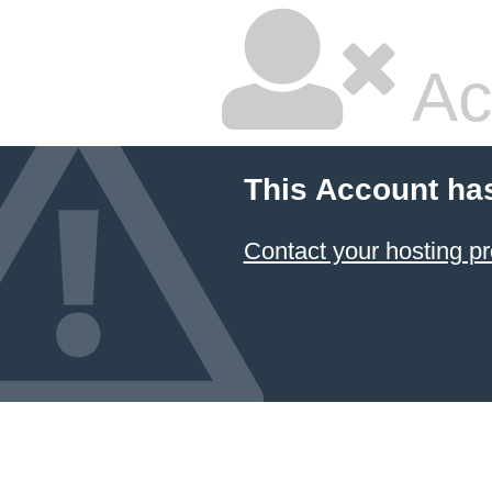
Ac
This Account ha
Contact your hosting pr