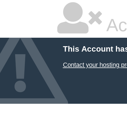
Ac
This Account ha
Contact your hosting pr