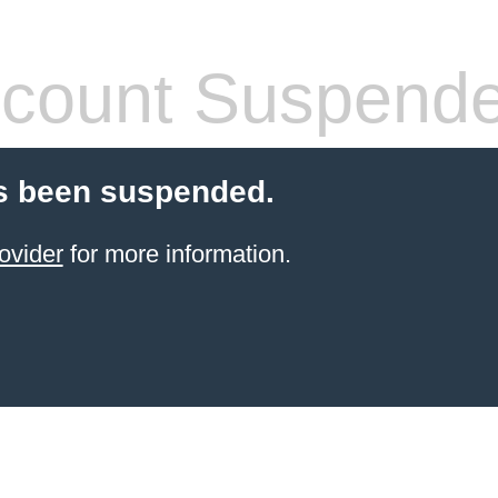
count Suspend
s been suspended.
ovider
for more information.