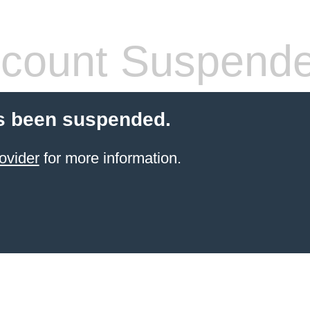
count Suspend
s been suspended.
ovider
for more information.