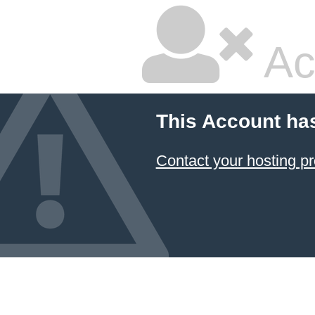
Ac
This Account ha
Contact your hosting pr