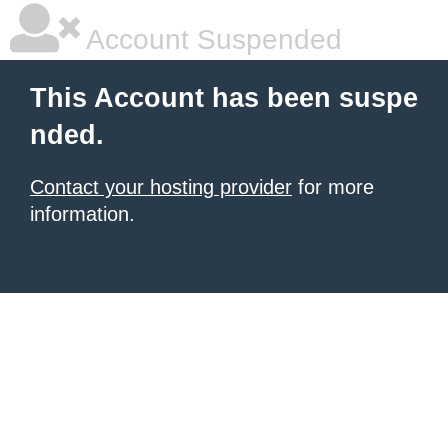
Account Suspended
This Account has been suspe
nded.
Contact your hosting provider
for more
information.