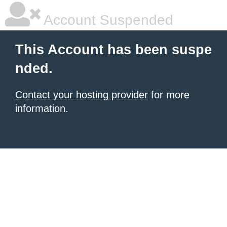
Account Suspended
This Account has been suspe
nded.
Contact your hosting provider
for more
information.