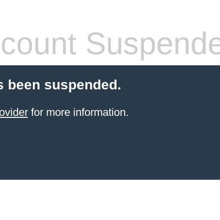
count Suspend
s been suspended.
ovider
for more information.