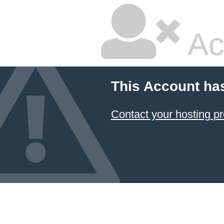
Ac
This Account ha
Contact your hosting pr