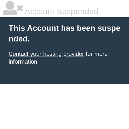
Account Suspended
This Account has been suspe
nded.
Contact your hosting provider
for more
information.