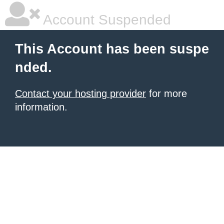
Account Suspended
This Account has been suspe
nded.
Contact your hosting provider
for more
information.