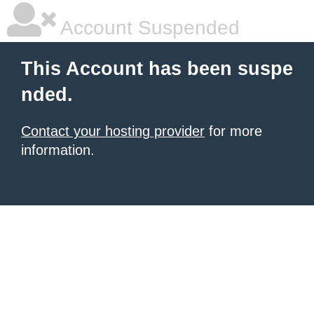
Account Suspended
This Account has been suspe
nded.
Contact your hosting provider
for more
information.